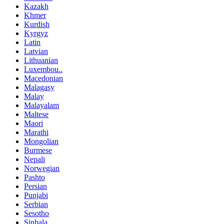
Kazakh
Khmer
Kurdish
Kyrgyz
Latin
Latvian
Lithuanian
Luxembou..
Macedonian
Malagasy
Malay
Malayalam
Maltese
Maori
Marathi
Mongolian
Burmese
Nepali
Norwegian
Pashto
Persian
Punjabi
Serbian
Sesotho
Sinhala