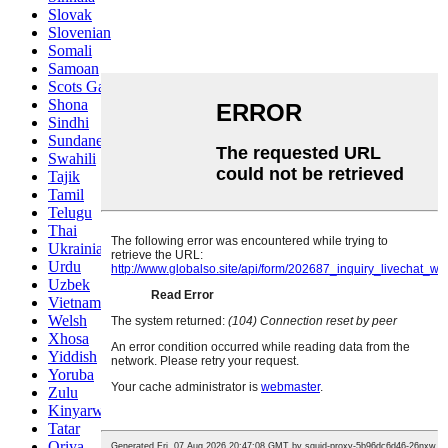
Slovak
Slovenian
Somali
Samoan
Scots Gaelic
Shona
Sindhi
Sundanese
Swahili
Tajik
Tamil
Telugu
Thai
Ukrainian
Urdu
Uzbek
Vietnamese
Welsh
Xhosa
Yiddish
Yoruba
Zulu
Kinyarwanda
Tatar
Oriya