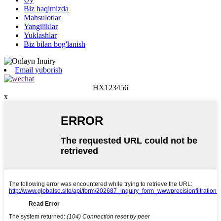
Biz haqimizda
Mahsulotlar
Yangiliklar
Yuklashlar
Biz bilan bog'lanish
Email yuborish
HX123456
x