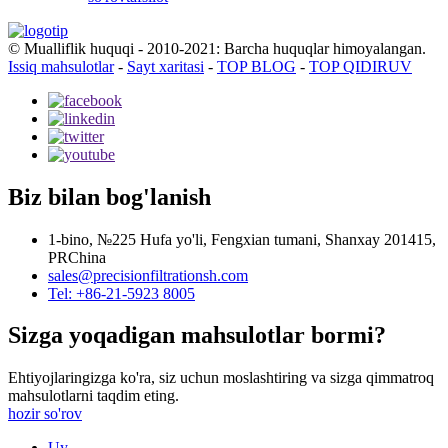
© Mualliflik huquqi - 2010-2021: Barcha huquqlar himoyalangan.
Issiq mahsulotlar
-
Sayt xaritasi
-
TOP BLOG
-
TOP QIDIRUV
Biz bilan bog'lanish
1-bino, №225 Hufa yo'li, Fengxian tumani, Shanxay 201415,
PRChina
sales@precisionfiltrationsh.com
Tel: +86-21-5923 8005
Sizga yoqadigan mahsulotlar bormi?
Ehtiyojlaringizga ko'ra, siz uchun moslashtiring va sizga qimmatroq
mahsulotlarni taqdim eting.
hozir so'rov
Uy