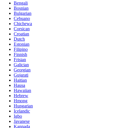
Bengali
Bosnian
Bulgarian
Cebuano
Chichewa
Corsican
Croatian
Dutch
Estonian
Filipino
Finnish
Frisian
Galician
Georgian
Gujarati
Haitian
Hausa
Hawaiian
Hebrew
Hmong
Hungarian
Icelandic
Igbo
Javanese
Kannada