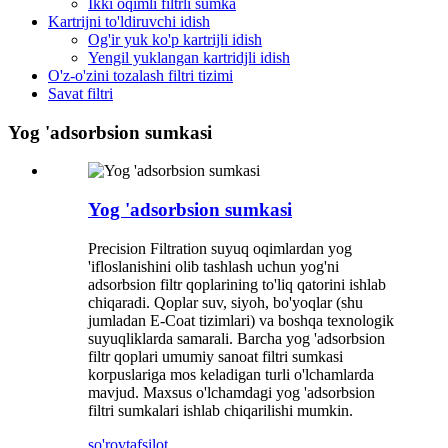
Ikki oqimli filtrli sumka
Kartrijni to'ldiruvchi idish
Og'ir yuk ko'p kartrijli idish
Yengil yuklangan kartridjli idish
O'z-o'zini tozalash filtri tizimi
Savat filtri
Yog 'adsorbsion sumkasi
Yog 'adsorbsion sumkasi
Precision Filtration suyuq oqimlardan yog
'ifloslanishini olib tashlash uchun yog'ni
adsorbsion filtr qoplarining to'liq qatorini ishlab
chiqaradi. Qoplar suv, siyoh, bo'yoqlar (shu
jumladan E-Coat tizimlari) va boshqa texnologik
suyuqliklarda samarali. Barcha yog 'adsorbsion
filtr qoplari umumiy sanoat filtri sumkasi
korpuslariga mos keladigan turli o'lchamlarda
mavjud. Maxsus o'lchamdagi yog 'adsorbsion
filtri sumkalari ishlab chiqarilishi mumkin.
so'rov
tafsilot