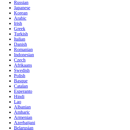
Russian
Japanese
Korean
Arabic
Irish
Greek
Turkish
Italian
Danish
Romanian
Indonesian
Czech
Afrikaans
Swedish
Polish
Basque
Catalan
Esperanto
Hindi
Lao
Albanian
Amharic
Armenian
Azerbaijani
Belarusian