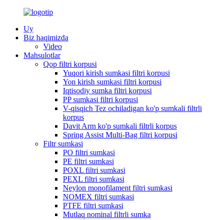
Uy
Biz haqimizda
Video
Mahsulotlar
Qop filtri korpusi
Yuqori kirish sumkasi filtri korpusi
Yon kirish sumkasi filtri korpusi
Iqtisodiy sumka filtri korpusi
PP sumkasi filtri korpusi
V-qisqich Tez ochiladigan ko'p sumkali filtrli
korpus
Davit Arm ko'p sumkali filtrli korpus
Spring Assist Multi-Bag filtri korpusi
Filtr sumkasi
PO filtri sumkasi
PE filtri sumkasi
POXL filtri sumkasi
PEXL filtri sumkasi
Neylon monofilament filtri sumkasi
NOMEX filtri sumkasi
PTFE filtri sumkasi
Mutlaq nominal filtrli sumka