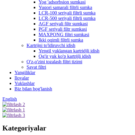
Yog 'adsorbsion sumkasi
Yuqori samarali filtrli sumka
LCR-100 seriyali filtrli sumka
LCR-500 seriyali filtrli sumka
AGF seriyali filtr sumkasi
PGF seriyali filtr sumkasi
MAXPONG filtri sumkasi
Ikki oqimli filtrli sumka
Kartrijni to'ldiruvchi idish
Yengil yuklangan kartridjli idish
Og'ir yuk ko'p kartrijli idish
O'z-o'zini tozalash filtri tizimi
Savat filtri
Yangiliklar
Ilovalar
Yuklashlar
Biz bilan bog'lanish
English
Kategoriyalar