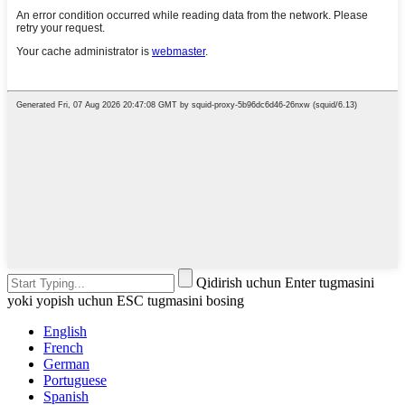
Qidirish uchun Enter tugmasini
yoki yopish uchun ESC tugmasini bosing
English
French
German
Portuguese
Spanish