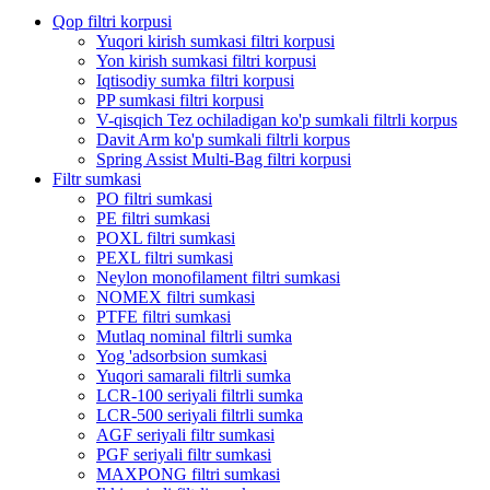
Qop filtri korpusi
Yuqori kirish sumkasi filtri korpusi
Yon kirish sumkasi filtri korpusi
Iqtisodiy sumka filtri korpusi
PP sumkasi filtri korpusi
V-qisqich Tez ochiladigan ko'p sumkali filtrli korpus
Davit Arm ko'p sumkali filtrli korpus
Spring Assist Multi-Bag filtri korpusi
Filtr sumkasi
PO filtri sumkasi
PE filtri sumkasi
POXL filtri sumkasi
PEXL filtri sumkasi
Neylon monofilament filtri sumkasi
NOMEX filtri sumkasi
PTFE filtri sumkasi
Mutlaq nominal filtrli sumka
Yog 'adsorbsion sumkasi
Yuqori samarali filtrli sumka
LCR-100 seriyali filtrli sumka
LCR-500 seriyali filtrli sumka
AGF seriyali filtr sumkasi
PGF seriyali filtr sumkasi
MAXPONG filtri sumkasi