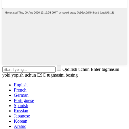
Qidirish uchun Enter tugmasini
yoki yopish uchun ESC tugmasini bosing
English
French
German
Portuguese
Spanish
Russian
Japanese
Korean
Arabic