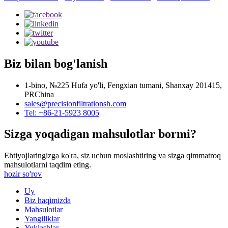
Biz bilan bog'lanish
1-bino, №225 Hufa yo'li, Fengxian tumani, Shanxay 201415,
PRChina
sales@precisionfiltrationsh.com
Tel: +86-21-5923 8005
Sizga yoqadigan mahsulotlar bormi?
Ehtiyojlaringizga ko'ra, siz uchun moslashtiring va sizga qimmatroq
mahsulotlarni taqdim eting.
hozir so'rov
Uy
Biz haqimizda
Mahsulotlar
Yangiliklar
Yuklashlar