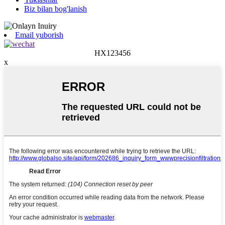
Biz bilan bog'lanish
Email yuborish
HX123456
x