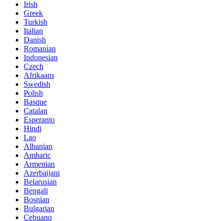
Irish
Greek
Turkish
Italian
Danish
Romanian
Indonesian
Czech
Afrikaans
Swedish
Polish
Basque
Catalan
Esperanto
Hindi
Lao
Albanian
Amharic
Armenian
Azerbaijani
Belarusian
Bengali
Bosnian
Bulgarian
Cebuano