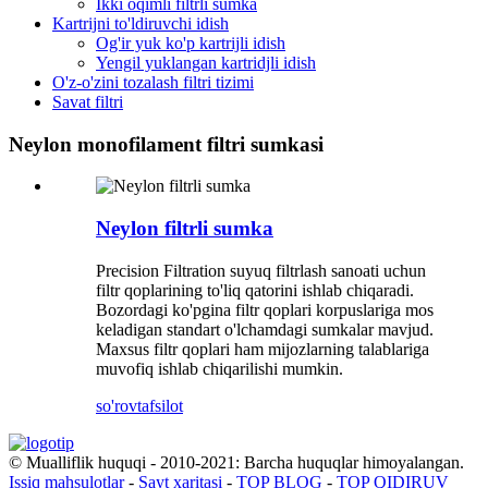
Ikki oqimli filtrli sumka
Kartrijni to'ldiruvchi idish
Og'ir yuk ko'p kartrijli idish
Yengil yuklangan kartridjli idish
O'z-o'zini tozalash filtri tizimi
Savat filtri
Neylon monofilament filtri sumkasi
Neylon filtrli sumka
Precision Filtration suyuq filtrlash sanoati uchun
filtr qoplarining to'liq qatorini ishlab chiqaradi.
Bozordagi ko'pgina filtr qoplari korpuslariga mos
keladigan standart o'lchamdagi sumkalar mavjud.
Maxsus filtr qoplari ham mijozlarning talablariga
muvofiq ishlab chiqarilishi mumkin.
so'rov
tafsilot
© Mualliflik huquqi - 2010-2021: Barcha huquqlar himoyalangan.
Issiq mahsulotlar
-
Sayt xaritasi
-
TOP BLOG
-
TOP QIDIRUV