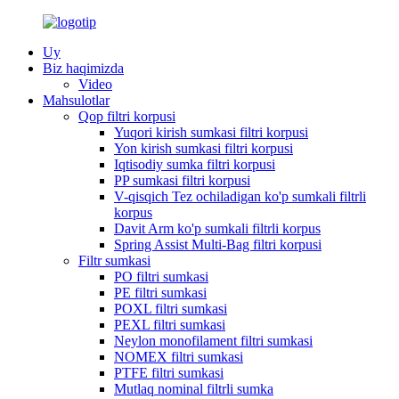
Uy
Biz haqimizda
Video
Mahsulotlar
Qop filtri korpusi
Yuqori kirish sumkasi filtri korpusi
Yon kirish sumkasi filtri korpusi
Iqtisodiy sumka filtri korpusi
PP sumkasi filtri korpusi
V-qisqich Tez ochiladigan ko'p sumkali filtrli
korpus
Davit Arm ko'p sumkali filtrli korpus
Spring Assist Multi-Bag filtri korpusi
Filtr sumkasi
PO filtri sumkasi
PE filtri sumkasi
POXL filtri sumkasi
PEXL filtri sumkasi
Neylon monofilament filtri sumkasi
NOMEX filtri sumkasi
PTFE filtri sumkasi
Mutlaq nominal filtrli sumka