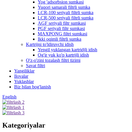
Yog 'adsorbsion sumkasi
Yuqori samarali filtrli sumka
LCR-100 seriyali filtrli sumka
LCR-500 seriyali filtrli sumka
AGF seriyali filtr sumkasi
PGF seriyali filtr sumkasi
MAXPONG filtri sumkasi
Ikki oqimli filtrli sumka
Kartrijni to'ldiruvchi idish
Yengil yuklangan kartridjli idish
Og'ir yuk ko'p kartrijli idish
O'z-o'zini tozalash filtri tizimi
Savat filtri
Yangiliklar
Ilovalar
Yuklashlar
Biz bilan bog'lanish
English
Kategoriyalar