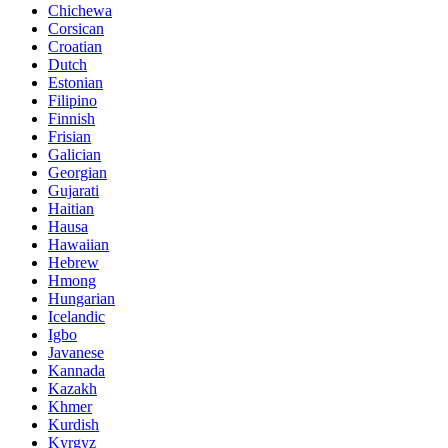
Chichewa
Corsican
Croatian
Dutch
Estonian
Filipino
Finnish
Frisian
Galician
Georgian
Gujarati
Haitian
Hausa
Hawaiian
Hebrew
Hmong
Hungarian
Icelandic
Igbo
Javanese
Kannada
Kazakh
Khmer
Kurdish
Kyrgyz