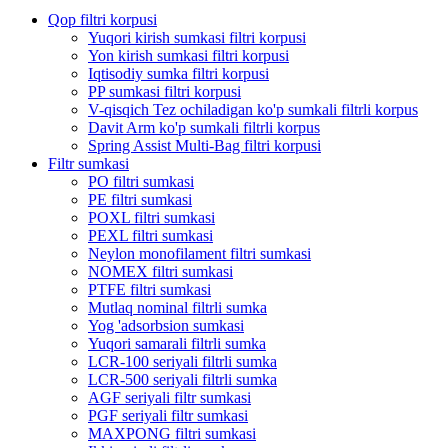
Qop filtri korpusi
Yuqori kirish sumkasi filtri korpusi
Yon kirish sumkasi filtri korpusi
Iqtisodiy sumka filtri korpusi
PP sumkasi filtri korpusi
V-qisqich Tez ochiladigan ko'p sumkali filtrli korpus
Davit Arm ko'p sumkali filtrli korpus
Spring Assist Multi-Bag filtri korpusi
Filtr sumkasi
PO filtri sumkasi
PE filtri sumkasi
POXL filtri sumkasi
PEXL filtri sumkasi
Neylon monofilament filtri sumkasi
NOMEX filtri sumkasi
PTFE filtri sumkasi
Mutlaq nominal filtrli sumka
Yog 'adsorbsion sumkasi
Yuqori samarali filtrli sumka
LCR-100 seriyali filtrli sumka
LCR-500 seriyali filtrli sumka
AGF seriyali filtr sumkasi
PGF seriyali filtr sumkasi
MAXPONG filtri sumkasi