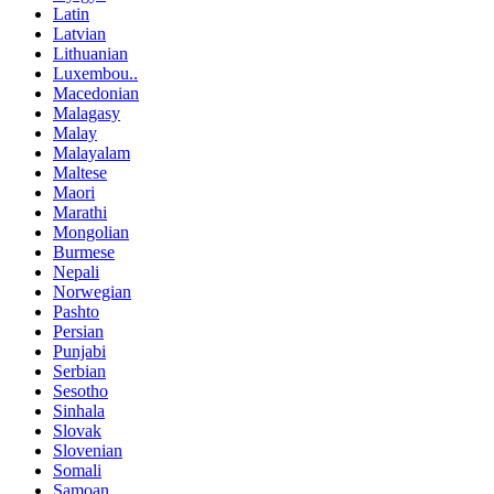
Latin
Latvian
Lithuanian
Luxembou..
Macedonian
Malagasy
Malay
Malayalam
Maltese
Maori
Marathi
Mongolian
Burmese
Nepali
Norwegian
Pashto
Persian
Punjabi
Serbian
Sesotho
Sinhala
Slovak
Slovenian
Somali
Samoan